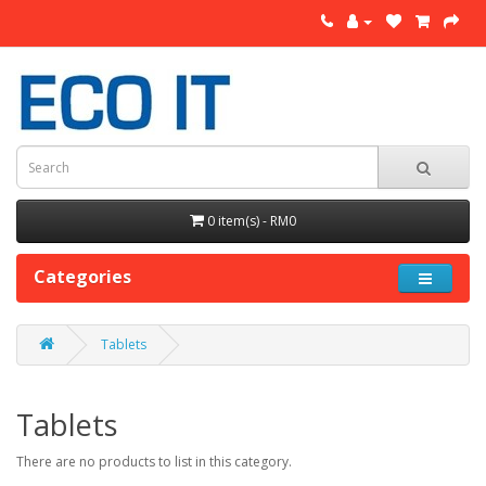
0 item(s) - RM0
Categories
Tablets
Tablets
There are no products to list in this category.