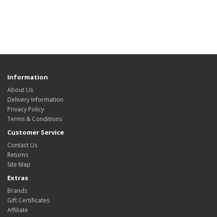
Information
About Us
Delivery Information
Privacy Policy
Terms & Conditions
Customer Service
Contact Us
Returns
Site Map
Extras
Brands
Gift Certificates
Affiliate