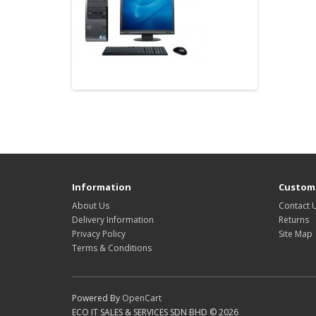
Information
Custome
About Us
Contact 
Delivery Information
Returns
Privacy Policy
Site Map
Terms & Conditions
Powered By
OpenCart
ECO IT SALES & SERVICES SDN BHD © 2026