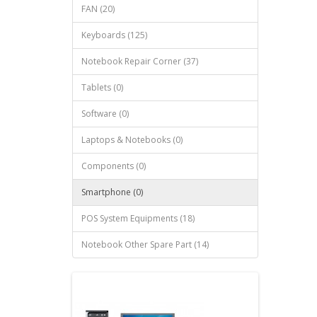
FAN (20)
Keyboards (125)
Notebook Repair Corner (37)
Tablets (0)
Software (0)
Laptops & Notebooks (0)
Components (0)
Smartphone (0)
POS System Equipments (18)
Notebook Other Spare Part (14)