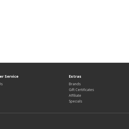
r Service
Extras
Us
Brands
Gift Certificates
Affiliate
Specials