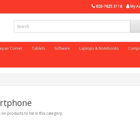
603-7625 3118
My A
epair Corner
Tablets
Software
Laptops & Notebooks
Compo
rtphone
 no products to list in this category.