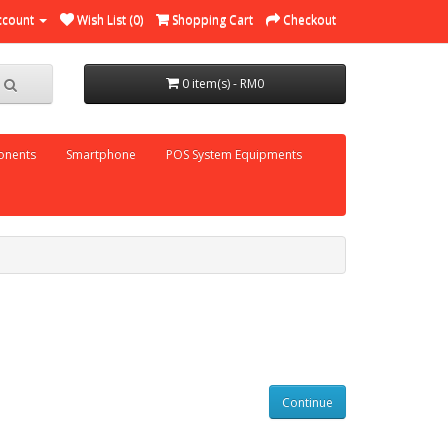
ccount
Wish List (0)
Shopping Cart
Checkout
0 item(s) - RM0
nents
Smartphone
POS System Equipments
Continue