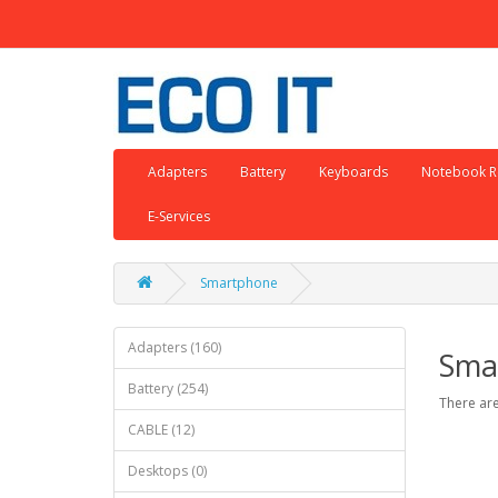
Adapters
Battery
Keyboards
Notebook R
E-Services
Smartphone
Adapters (160)
Sma
Battery (254)
There are
CABLE (12)
Desktops (0)