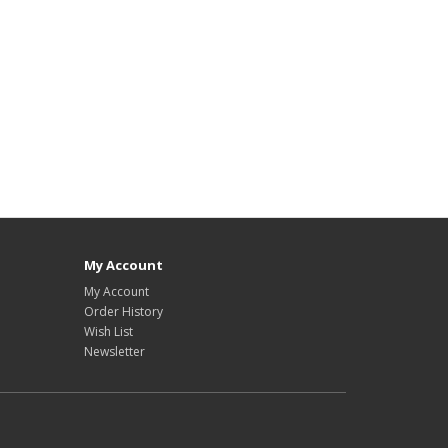
My Account
My Account
Order History
Wish List
Newsletter