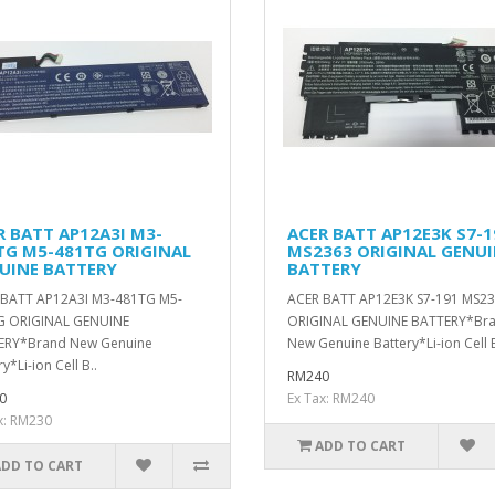
R BATT AP12A3I M3-
ACER BATT AP12E3K S7-1
TG M5-481TG ORIGINAL
MS2363 ORIGINAL GENU
UINE BATTERY
BATTERY
 BATT AP12A3I M3-481TG M5-
ACER BATT AP12E3K S7-191 MS2
G ORIGINAL GENUINE
ORIGINAL GENUINE BATTERY*Br
ERY*Brand New Genuine
New Genuine Battery*Li-ion Cell B
y*Li-ion Cell B..
RM240
0
Ex Tax: RM240
x: RM230
ADD TO CART
ADD TO CART