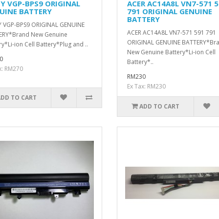
Y VGP-BPS9 ORIGINAL
ACER AC14A8L VN7-571 5
UINE BATTERY
791 ORIGINAL GENUINE
BATTERY
 VGP-BPS9 ORIGINAL GENUINE
ACER AC14A8L VN7-571 591 791
ERY*Brand New Genuine
ORIGINAL GENUINE BATTERY*Br
ry*Li-ion Cell Battery*Plug and ..
New Genuine Battery*Li-ion Cell
0
Battery*..
x: RM270
RM230
Ex Tax: RM230
ADD TO CART
ADD TO CART