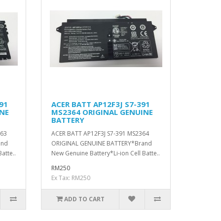
91
ACER BATT AP12F3J S7-391
INE
MS2364 ORIGINAL GENUINE
BATTERY
363
ACER BATT AP12F3J S7-391 MS2364
and
ORIGINAL GENUINE BATTERY*Brand
atte..
New Genuine Battery*Li-ion Cell Batte..
RM250
Ex Tax: RM250
ADD TO CART