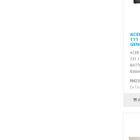
ACE
111 
GEN
ACER 
731 1
BATT
Batter
RM23
Ex Ta