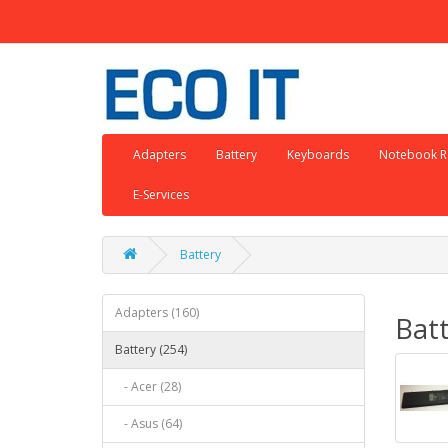
Adapters
Battery
Keyboards
Notebook R
E-Services
Battery
Adapters (160)
Bat
Battery (254)
- Acer (28)
- Asus (64)