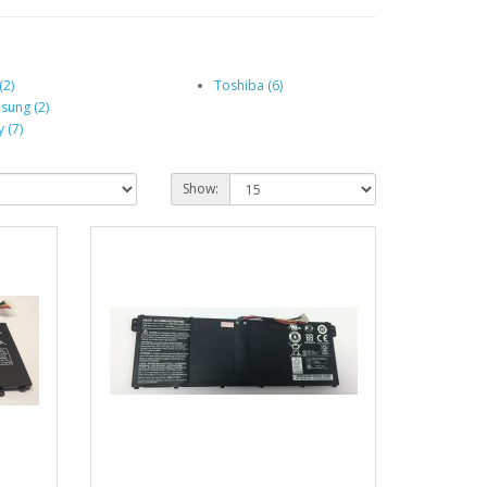
(2)
Toshiba (6)
sung (2)
 (7)
Show: