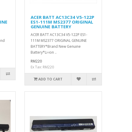
ACER BATT AC13C34 V5-122P
INE
ES1-111M MS2377 ORIGINAL
GENUINE BATTERY
ACER BATT AC13C34 V5-122P ES1-
and
111M MS2377 ORIGINAL GENUINE
BATTERY*Brand New Genuine
Battery*Li-ion ..
RM220
Ex Tax: RM220
ADD TO CART