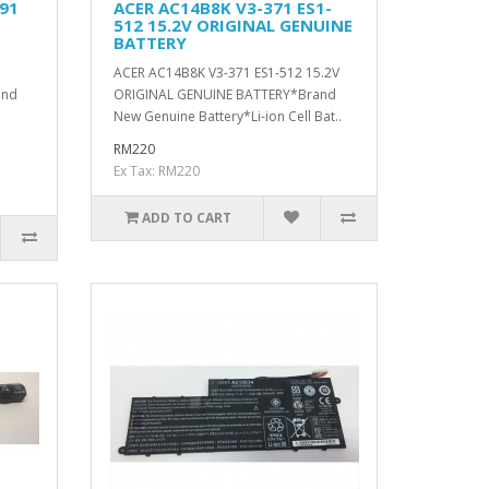
91
ACER AC14B8K V3-371 ES1-
512 15.2V ORIGINAL GENUINE
BATTERY
ACER AC14B8K V3-371 ES1-512 15.2V
and
ORIGINAL GENUINE BATTERY*Brand
New Genuine Battery*Li-ion Cell Bat..
RM220
Ex Tax: RM220
ADD TO CART