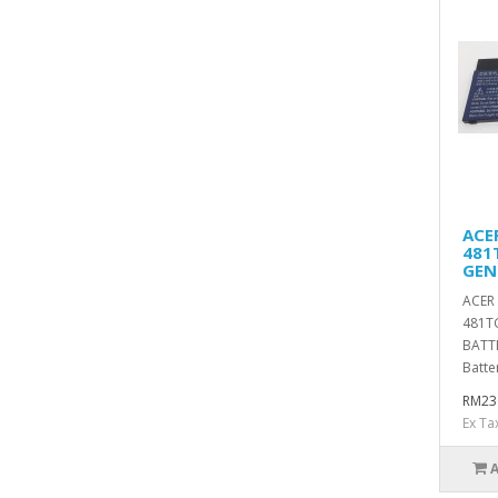
ACE
481
GEN
ACER
481T
BATT
Batter
RM23
Ex Ta