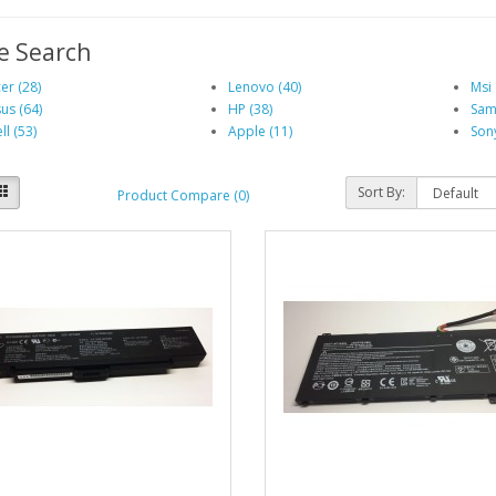
e Search
er (28)
Lenovo (40)
Msi 
us (64)
HP (38)
Sam
ll (53)
Apple (11)
Sony
Sort By:
Product Compare (0)