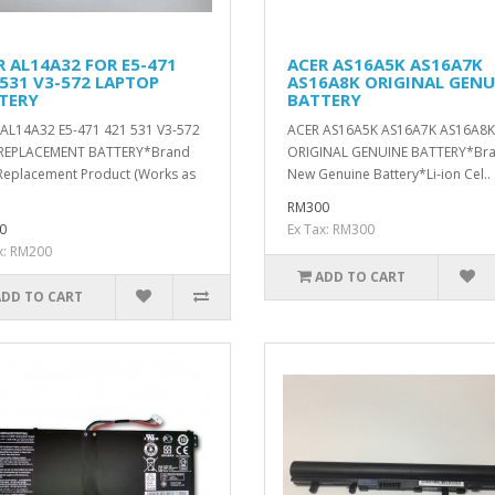
R AL14A32 FOR E5-471
ACER AS16A5K AS16A7K
 531 V3-572 LAPTOP
AS16A8K ORIGINAL GENU
TERY
BATTERY
AL14A32 E5-471 421 531 V3-572
ACER AS16A5K AS16A7K AS16A8K
REPLACEMENT BATTERY*Brand
ORIGINAL GENUINE BATTERY*Br
eplacement Product (Works as
New Genuine Battery*Li-ion Cel..
RM300
0
Ex Tax: RM300
x: RM200
ADD TO CART
ADD TO CART