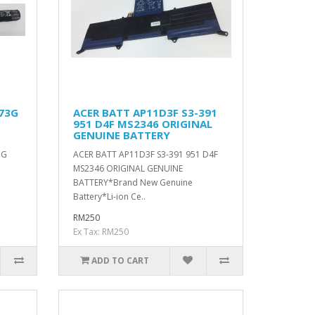
473G
ACER BATT AP11D3F S3-391
951 D4F MS2346 ORIGINAL
GENUINE BATTERY
3G
ACER BATT AP11D3F S3-391 951 D4F
MS2346 ORIGINAL GENUINE
BATTERY*Brand New Genuine
Battery*Li-ion Ce..
RM250
Ex Tax: RM250
ADD TO CART