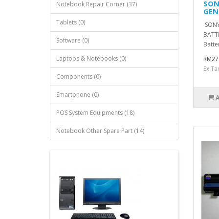
SON
Notebook Repair Corner (37)
GEN
Tablets (0)
SONY
BATT
Software (0)
Batte
Laptops & Notebooks (0)
RM27
Ex Ta
Components (0)
Smartphone (0)
POS System Equipments (18)
Notebook Other Spare Part (14)