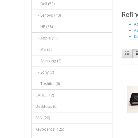
- Dell (53)
Refin
- Lenovo (40)
Ac
- HP (38)
As
De
- Apple (11)
- Msi (2)
- Samsung (2)
- Sony (7)
- Toshiba (6)
CABLE (12)
Desktops (0)
FAN (20)
Keyboards (125)