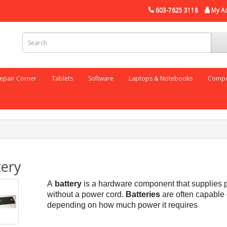
603-7625 3118
My A
epair Corner
Tablets
Software
Laptops & Notebooks
Compo
tery
A
battery
is a hardware component that supplies p
without a power cord.
Batteries
are often capable
depending on how much power it requires