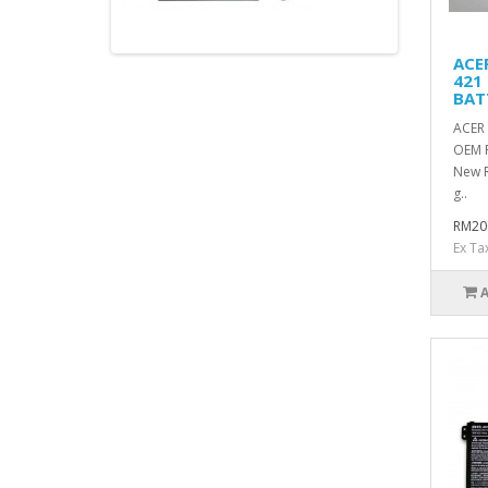
ACE
421
BAT
ACER 
OEM 
New R
g..
RM20
Ex Ta