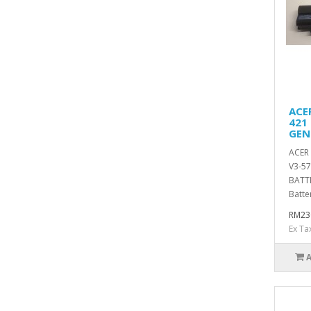
ACE
421
GEN
ACER 
V3-5
BATT
Batte
RM23
Ex Ta