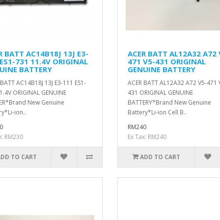
R BATT AC14B18J 13J E3-
ACER BATT AL12A32 A72 
ES1-731 11.4V ORIGINAL
471 V5-431 ORIGINAL
UINE BATTERY
GENUINE BATTERY
BATT AC14B18J 13J E3-111 ES1-
ACER BATT AL12A32 A72 V5-471 
1.4V ORIGINAL GENUINE
431 ORIGINAL GENUINE
ER*Brand New Genuine
BATTERY*Brand New Genuine
y*Li-ion..
Battery*Li-ion Cell B..
0
RM240
x: RM230
Ex Tax: RM240
ADD TO CART
ADD TO CART