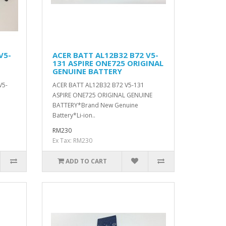
V5-
ACER BATT AL12B32 B72 V5-
131 ASPIRE ONE725 ORIGINAL
GENUINE BATTERY
V5-
ACER BATT AL12B32 B72 V5-131
ASPIRE ONE725 ORIGINAL GENUINE
BATTERY*Brand New Genuine
Battery*Li-ion..
RM230
Ex Tax: RM230
ADD TO CART