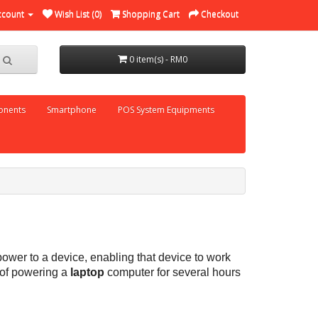
ccount
Wish List (0)
Shopping Cart
Checkout
0 item(s) - RM0
nents
Smartphone
POS System Equipments
ower to a device, enabling that device to work
 of powering a
laptop
computer for several hours