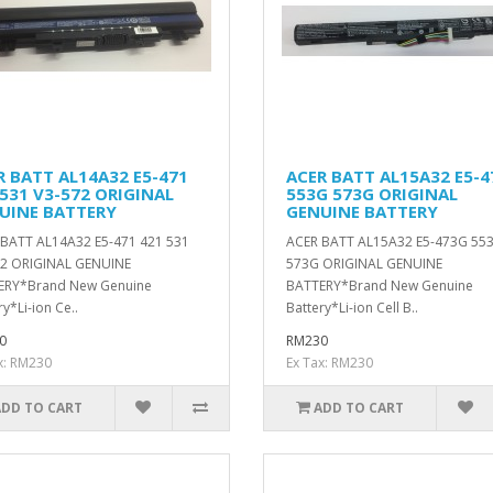
R BATT AL14A32 E5-471
ACER BATT AL15A32 E5-
 531 V3-572 ORIGINAL
553G 573G ORIGINAL
UINE BATTERY
GENUINE BATTERY
BATT AL14A32 E5-471 421 531
ACER BATT AL15A32 E5-473G 55
72 ORIGINAL GENUINE
573G ORIGINAL GENUINE
ERY*Brand New Genuine
BATTERY*Brand New Genuine
ry*Li-ion Ce..
Battery*Li-ion Cell B..
0
RM230
x: RM230
Ex Tax: RM230
ADD TO CART
ADD TO CART