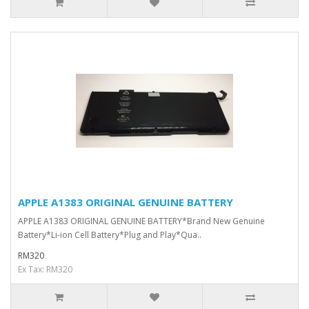
APPLE A1383 ORIGINAL GENUINE BATTERY
APPLE A1383 ORIGINAL GENUINE BATTERY*Brand New Genuine
Battery*Li-ion Cell Battery*Plug and Play*Qua..
RM320
Ex Tax: RM320