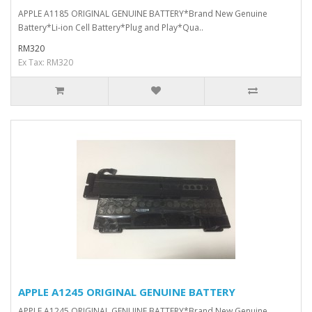
APPLE A1185 ORIGINAL GENUINE BATTERY*Brand New Genuine
Battery*Li-ion Cell Battery*Plug and Play*Qua..
RM320
Ex Tax: RM320
APPLE A1245 ORIGINAL GENUINE BATTERY
APPLE A1245 ORIGINAL GENUINE BATTERY*Brand New Genuine