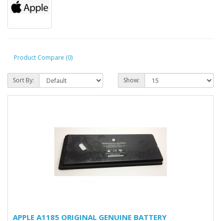
Product Compare (0)
Sort By:
Show:
APPLE A1185 ORIGINAL GENUINE BATTERY