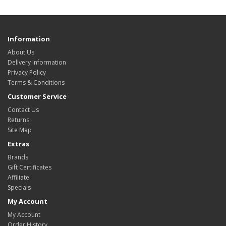
Information
About Us
Delivery Information
Privacy Policy
Terms & Conditions
Customer Service
Contact Us
Returns
Site Map
Extras
Brands
Gift Certificates
Affiliate
Specials
My Account
My Account
Order History