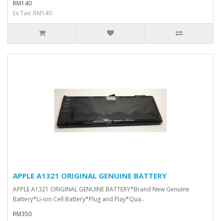
RM140
Ex Tax: RM140
APPLE A1321 ORIGINAL GENUINE BATTERY
APPLE A1321 ORIGINAL GENUINE BATTERY*Brand New Genuine
Battery*Li-ion Cell Battery*Plug and Play*Qua..
RM350