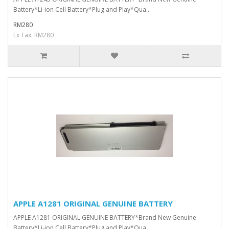
Battery*Li-ion Cell Battery*Plug and Play*Qua..
RM280
Ex Tax: RM280
APPLE A1281 ORIGINAL GENUINE BATTERY
APPLE A1281 ORIGINAL GENUINE BATTERY*Brand New Genuine
Battery*Li-ion Cell Battery*Plug and Play*Qua..