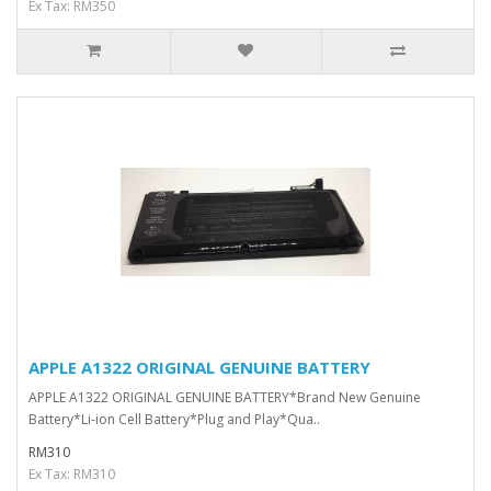
Ex Tax: RM350
APPLE A1322 ORIGINAL GENUINE BATTERY
APPLE A1322 ORIGINAL GENUINE BATTERY*Brand New Genuine
Battery*Li-ion Cell Battery*Plug and Play*Qua..
RM310
Ex Tax: RM310