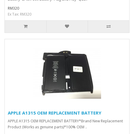
RM320
Ex Tax: RM320
APPLE A1315 OEM REPLACEMENT BATTERY
APPLE A1315 OEM REPLACEMENT BATTERY*Brand New Replacement
Product (Works as genuine parts)*100% OEM ..