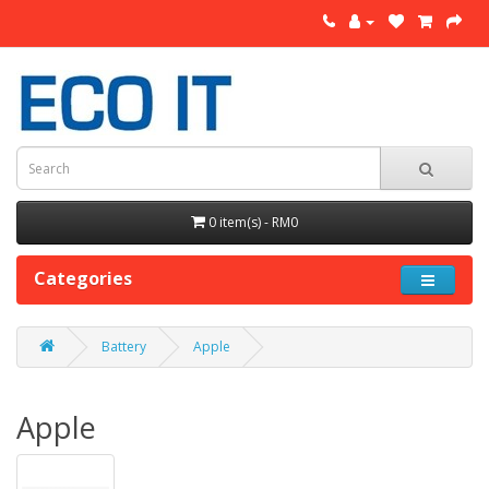
0 item(s) - RM0
Categories
Battery
Apple
Apple