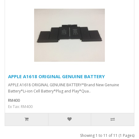
APPLE A1618 ORIGINAL GENUINE BATTERY
APPLE A1618 ORIGINAL GENUINE BATTERY*Brand New Genuine
Battery*Li-ion Cell Battery*Plug and Play*Qua..
RM400
Ex Tax: RM400
Showing 1 to 11 of 11 (1 Pages)