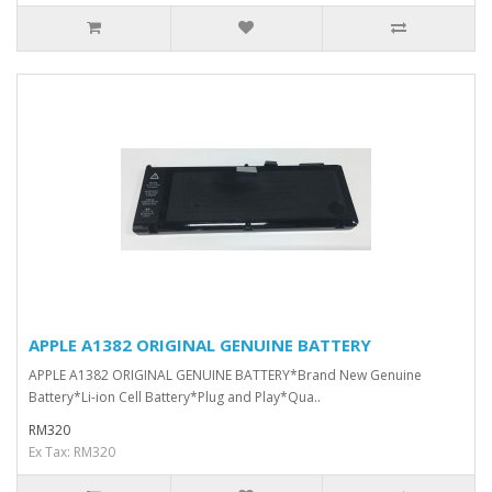
APPLE A1382 ORIGINAL GENUINE BATTERY
APPLE A1382 ORIGINAL GENUINE BATTERY*Brand New Genuine
Battery*Li-ion Cell Battery*Plug and Play*Qua..
RM320
Ex Tax: RM320