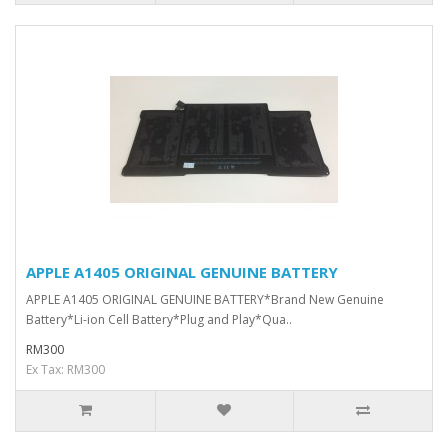
APPLE A1405 ORIGINAL GENUINE BATTERY
APPLE A1405 ORIGINAL GENUINE BATTERY*Brand New Genuine
Battery*Li-ion Cell Battery*Plug and Play*Qua..
RM300
Ex Tax: RM300