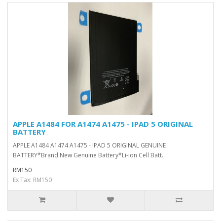
APPLE A1484 FOR A1474 A1475 - IPAD 5 ORIGINAL
BATTERY
APPLE A1484 A1474 A1475 - IPAD 5 ORIGINAL GENUINE
BATTERY*Brand New Genuine Battery*Li-ion Cell Batt..
RM150
Ex Tax: RM150